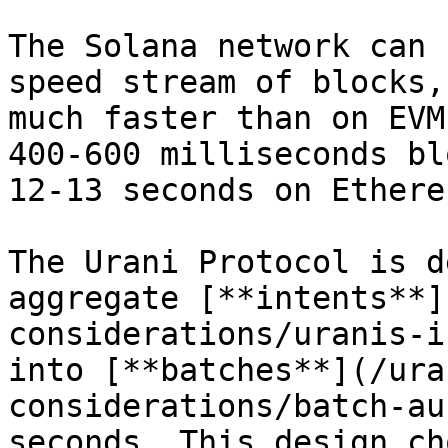
The Solana network can 
speed stream of blocks,
much faster than on EVM
400-600 milliseconds bl
12-13 seconds on Ethereu
The Urani Protocol is d
aggregate [**intents**]
considerations/uranis-i
into [**batches**](/ura
considerations/batch-au
seconds. This design ch