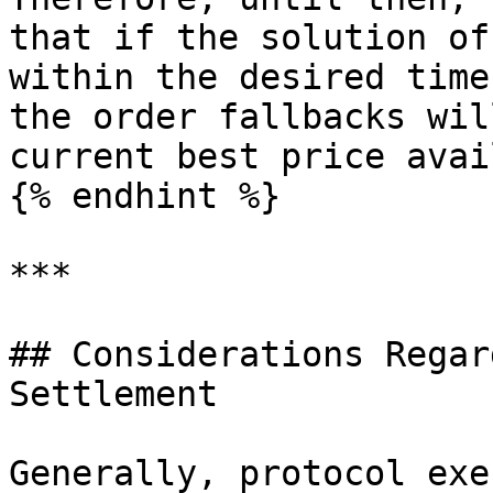
that if the solution of
within the desired time
the order fallbacks wil
current best price avai
{% endhint %}

***

## Considerations Regar
Settlement

Generally, protocol exe