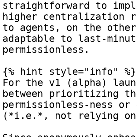
straightforward to impl
higher centralization r
to agents, on the other
adaptable to last-minut
permissionless.

{% hint style="info" %}

For the v1 (alpha) laun
between prioritizing th
permissionless-ness or 
(*i.e.*, not relying on