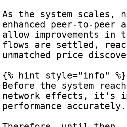
As the system scales, n
enhanced peer-to-peer a
allow improvements in t
flows are settled, reac
unmatched price discover
{% hint style="info" %}

Before the system reach
network effects, it's i
performance accurately.

Therefore, until then, 