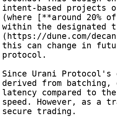
intent-based projects o
(where [**around 20% of
within the designated t
(https://dune.com/decan
this can change in futu
protocol.

Since Urani Protocol's 
derived from batching, 
latency compared to the
speed. However, as a tr
secure trading.
