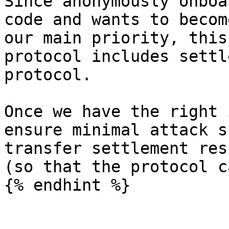
Since anonymously onboa
code and wants to becom
our main priority, this
protocol includes settl
protocol.

Once we have the right 
ensure minimal attack s
transfer settlement res
(so that the protocol c