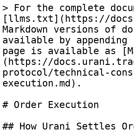
> For the complete docu
[llms.txt](https://docs
Markdown versions of do
available by appending 
page is available as [M
(https://docs.urani.tra
protocol/technical-cons
execution.md).

# Order Execution

## How Urani Settles Or