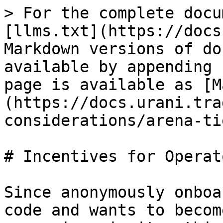
> For the complete docu
[llms.txt](https://docs
Markdown versions of do
available by appending 
page is available as [M
(https://docs.urani.tra
considerations/arena-ti
# Incentives for Operato
Since anonymously onboa
code and wants to becom