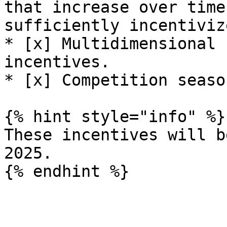
that increase over time
sufficiently incentivize
* [x] Multidimensional 
incentives.

* [x] Competition season
{% hint style="info" %}

These incentives will b
2025.
