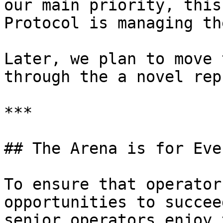
our main priority, this
Protocol is managing th
Later, we plan to move 
through the a novel rep
***

## The Arena is for Eve
To ensure that operator
opportunities to succee
senior operators enjoy 