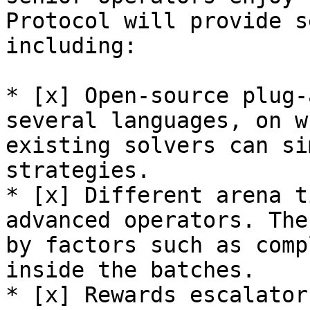
Protocol will provide s
including:

* [x] Open-source plug-
several languages, on w
existing solvers can si
strategies.

* [x] Different arena t
advanced operators. The
by factors such as comp
inside the batches.

* [x] Rewards escalator