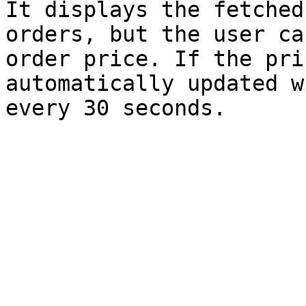
It displays the fetched
orders, but the user ca
order price. If the pri
automatically updated w