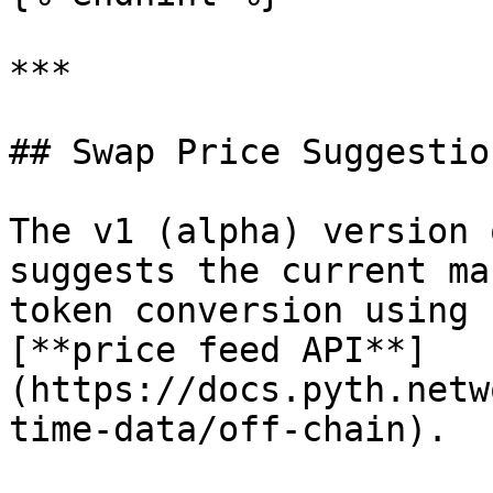
***

## Swap Price Suggestion
The v1 (alpha) version 
suggests the current ma
token conversion using 
[**price feed API**]
(https://docs.pyth.netw
time-data/off-chain).
