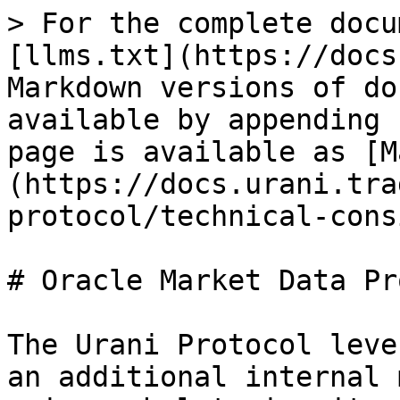
> For the complete docu
[llms.txt](https://docs
Markdown versions of do
available by appending 
page is available as [M
(https://docs.urani.tra
protocol/technical-cons
# Oracle Market Data Pro
The Urani Protocol leve
an additional internal 