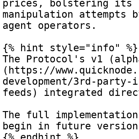
prices, bolstering its 
manipulation attempts b
agent operators.

{% hint style="info" %}

The Protocol's v1 (alph
(https://www.quicknode.
development/3rd-party-i
feeds) integrated direc
The full implementation
begin in future version
{% endhint %}
